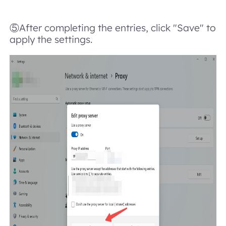
⑤After completing the entries, click "Save" to
apply the settings.