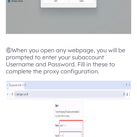
⑥When you open any webpage, you will be
prompted to enter your subaccount
Username and Password. Fill in these to
complete the proxy configuration.