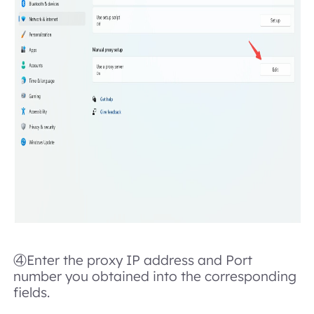
④Enter the proxy IP address and Port
number you obtained into the corresponding
fields.