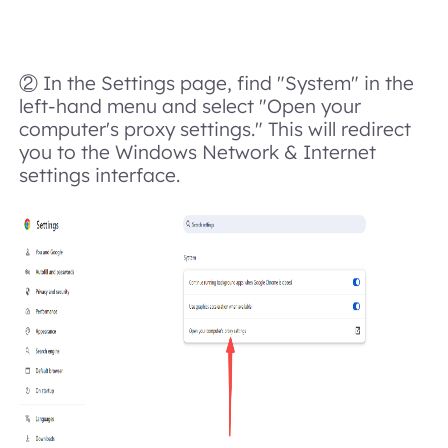
② In the Settings page, find "System" in the
left-hand menu and select "Open your
computer's proxy settings." This will redirect
you to the Windows Network & Internet
settings interface.