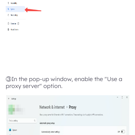
③In the pop-up window, enable the "Use a
proxy server" option.