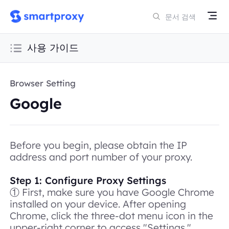
사용 가이드
Browser Setting
Google
Before you begin, please obtain the IP
address and port number of your proxy.
Step 1: Configure Proxy Settings
① First, make sure you have Google Chrome
installed on your device. After opening
Chrome, click the three-dot menu icon in the
upper-right corner to access "Settings."